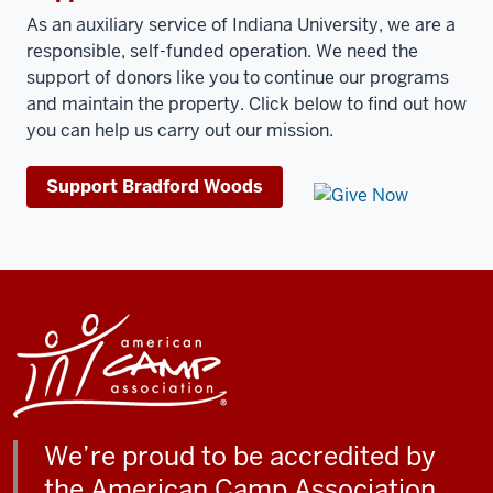
As an auxiliary service of Indiana University, we are a
responsible, self-funded operation. We need the
support of donors like you to continue our programs
and maintain the property.
Click below to find out how
you can help us carry out our mission.
Support Bradford Woods
We’re proud to be accredited by
the American Camp Association.