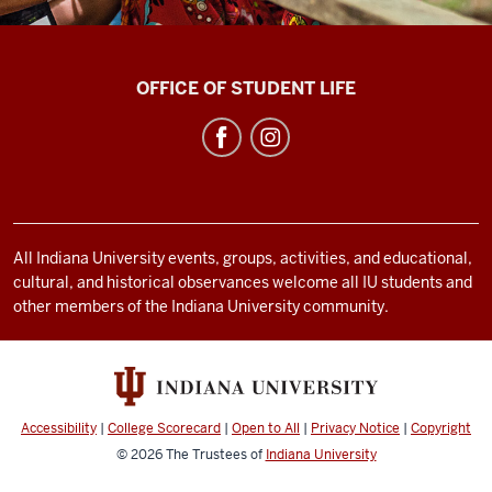
Bradford
OFFICE OF STUDENT LIFE
Woods
social
media
channels
All Indiana University events, groups, activities, and educational,
cultural, and historical observances welcome all IU students and
other members of the Indiana University community.
Accessibility
|
College Scorecard
|
Open to All
|
Privacy Notice
|
Copyright
© 2026
The Trustees of
Indiana University