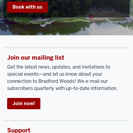
Book with us
Join our mailing list
Get the latest news, updates, and invitations to
special events—and let us know about your
connection to Bradford Woods! We e-mail our
subscribers quarterly with up-to-date information.
Join now!
Support