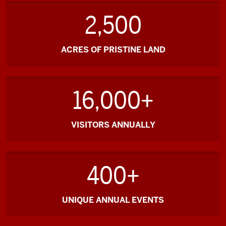
2,500
ACRES OF PRISTINE LAND
16,000+
VISITORS ANNUALLY
400+
UNIQUE ANNUAL EVENTS