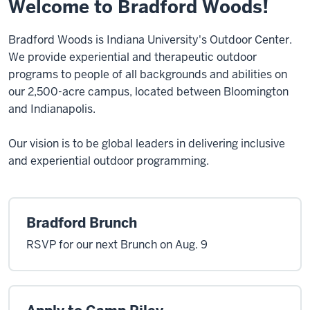
Welcome to Bradford Woods!
Bradford Woods is Indiana University's Outdoor Center.
We provide experiential and therapeutic outdoor
programs to people of all backgrounds and abilities on
our 2,500-acre campus, located between Bloomington
and Indianapolis.
Our vision is to be global leaders in delivering inclusive
and experiential outdoor programming.
Bradford Brunch
RSVP for our next Brunch on Aug. 9