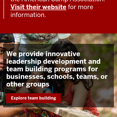
Visit their website
for more
information.
We provide innovative
leadership development and
team building programs for
businesses, schools, teams, or
other groups
Explore team building