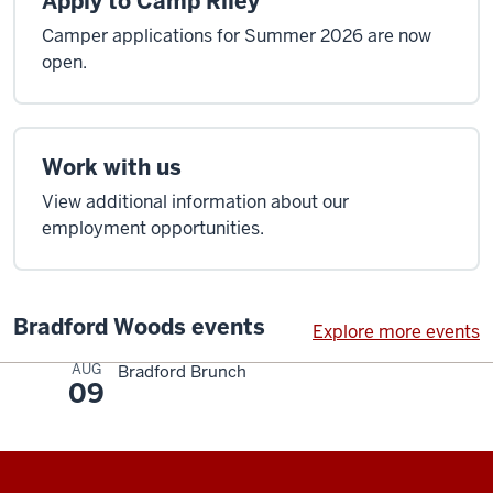
Apply to Camp Riley
Camper applications for Summer 2026 are now
open.
Work with us
View additional information about our
employment opportunities.
Bradford Woods events
Explore more events
AUG
Bradford Brunch
09