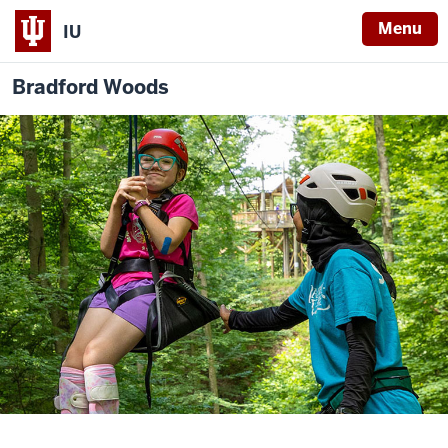
Menu
IU
Bradford Woods