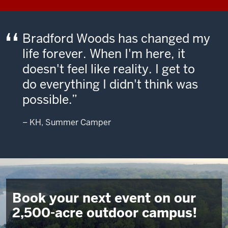
Bradford Woods has changed my
life forever. When I'm here, it
doesn't feel like reality. I get to
do everything I didn't think was
possible.
– KH, Summer Camper
Book your next event on our
2,500-acre outdoor campus!