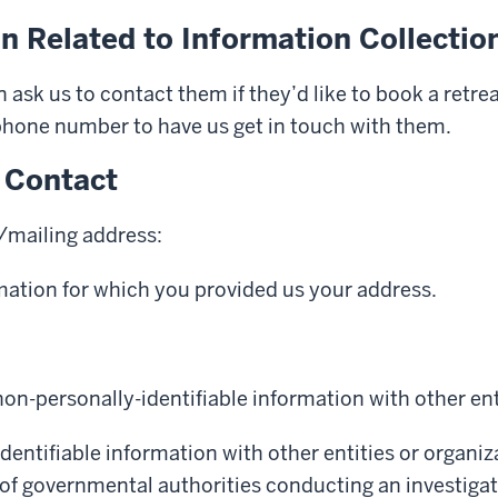
n Related to Information Collectio
ask us to contact them if they’d like to book a retr
 phone number to have us get in touch with them.
 Contact
l/mailing address:
rmation for which you provided us your address.
on-personally-identifiable information with other ent
dentifiable information with other entities or organiz
 of governmental authorities conducting an investigati