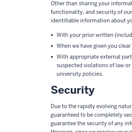
Other than sharing your informat
functionality, and security of ou
identifiable information about y
With your prior written (inclu
When we have given you clear n
With appropriate external part
suspected violations of law or
university policies.
Security
Due to the rapidly evolving natu
guaranteed to be completely secu
guarantee the security of any inf
However, once we receive your in