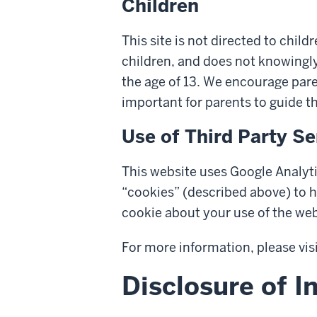
Children
This site is not directed to chil
children, and does not knowingly
the age of 13. We encourage paren
important for parents to guide t
Use of Third Party Se
This website uses Google Analyti
“cookies” (described above) to h
cookie about your use of the web
For more information, please vis
Disclosure of I