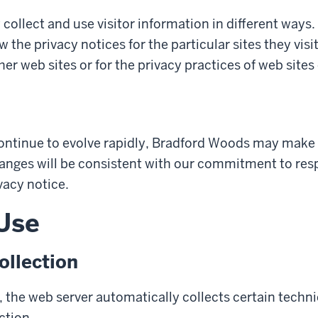
 collect and use visitor information in different ways. 
w the privacy notices for the particular sites they vis
her web sites or for the privacy practices of web sites
ontinue to evolve rapidly, Bradford Woods may make 
hanges will be consistent with our commitment to respe
vacy notice.
 Use
llection
 the web server automatically collects certain techn
ction.