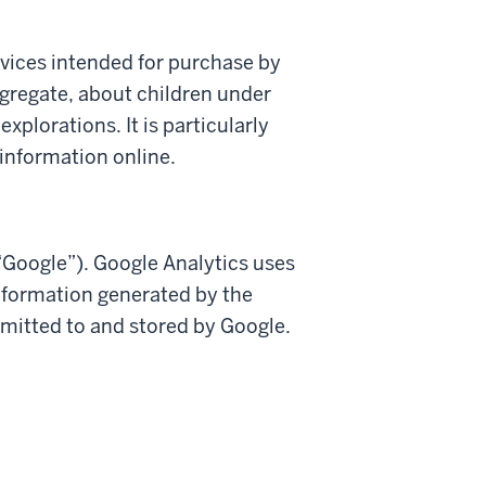
ervices intended for purchase by
ggregate, about children under
xplorations. It is particularly
 information online.
(“Google”). Google Analytics uses
information generated by the
smitted to and stored by Google.