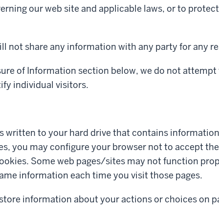
erning our web site and applicable laws, or to protec
ll not share any information with any party for any r
sure of Information section below, we do not attempt 
fy individual visitors.
 is written to your hard drive that contains informatio
ies, you may configure your browser not to accept them
okies. Some web pages/sites may not function properl
ame information each time you visit those pages.
 store information about your actions or choices on p