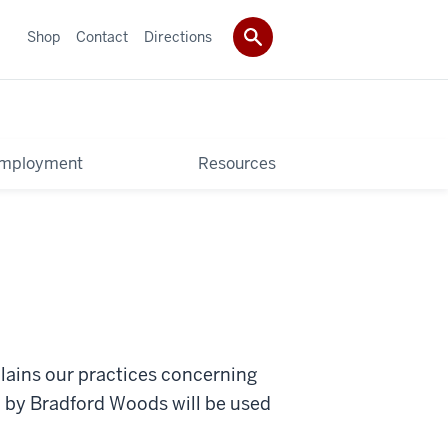
Shop
Contact
Directions
mployment
Resources
lains our practices concerning
ed by Bradford Woods will be used