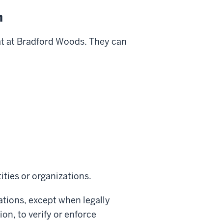
n
eat at Bradford Woods. They can
ities or organizations.
ations, except when legally
on, to verify or enforce