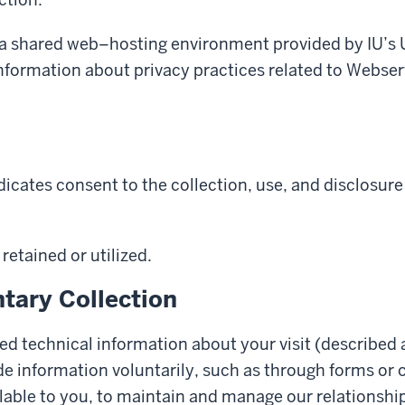
, a shared web–hosting environment provided by IU’s 
nformation about privacy practices related to Webser
icates consent to the collection, use, and disclosure
retained or utilized.
tary Collection
ed technical information about your visit (described 
de information voluntarily, such as through forms or
able to you, to maintain and manage our relationship