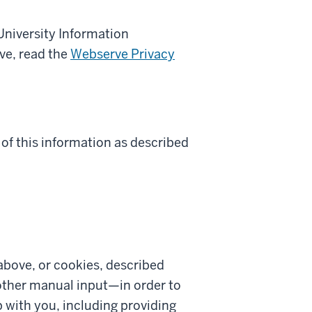
University Information
ve, read the
Webserve Privacy
 of this information as described
above, or cookies, described
 other manual input—in order to
 with you, including providing