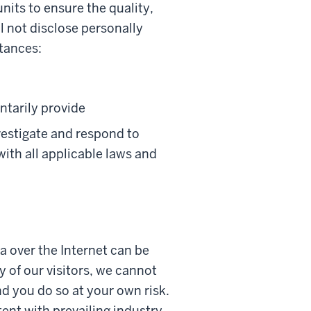
nits to ensure the quality,
ll not disclose personally
stances:
ntarily provide
vestigate and respond to
with all applicable laws and
a over the Internet can be
 of our visitors, we cannot
nd you do so at your own risk.
ent with prevailing industry