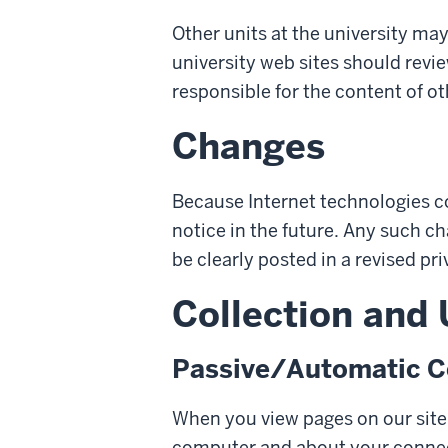
Other units at the university may
university web sites should revie
responsible for the content of ot
Changes
Because Internet technologies c
notice in the future. Any such c
be clearly posted in a revised pri
Collection and
Passive/Automatic Co
When you view pages on our site,
computer and about your conne