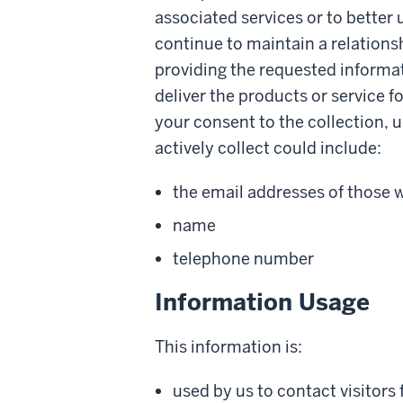
associated services or to better
continue to maintain a relationsh
providing the requested informat
deliver the products or service 
your consent to the collection, u
actively collect could include:
the email addresses of those
name
telephone number
Information Usage
This information is:
used by us to contact visitors