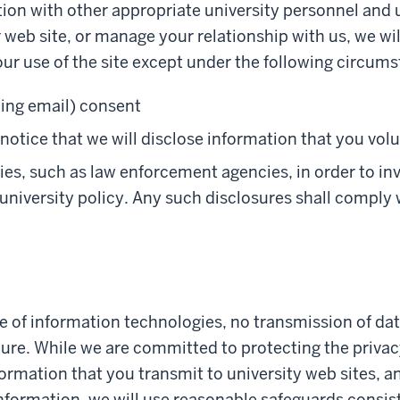
ion with other appropriate university personnel and u
r web site, or manage your relationship with us, we wi
our use of the site except under the following circum
ding email) consent
otice that we will disclose information that you volu
ies, such as law enforcement agencies, in order to in
 university policy. Any such disclosures shall comply 
re of information technologies, no transmission of dat
re. While we are committed to protecting the privacy
ormation that you transmit to university web sites, a
formation, we will use reasonable safeguards consist