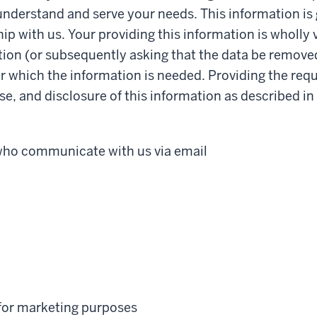
 understand and serve your needs. This information is 
ip with us. Your providing this information is wholly
ion (or subsequently asking that the data be removed)
for which the information is needed. Providing the re
se, and disclosure of this information as described i
 who communicate with us via email
 for marketing purposes