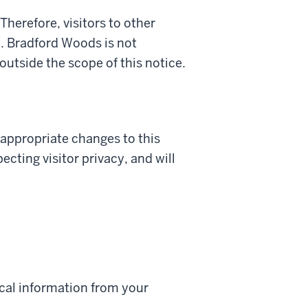
Therefore, visitors to other
it. Bradford Woods is not
 outside the scope of this notice.
appropriate changes to this
cting visitor privacy, and will
ical information from your