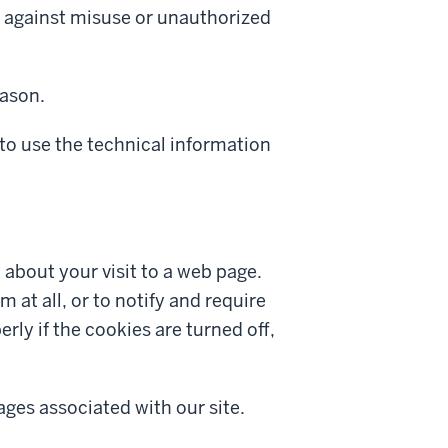
t against misuse or unauthorized
eason.
to use the technical information
n about your visit to a web page.
 at all, or to notify and require
y if the cookies are turned off,
ages associated with our site.