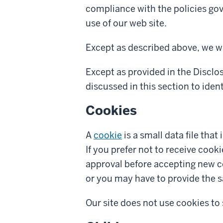
compliance with the policies gov
use of our web site.
Except as described above, we wi
Except as provided in the Disclo
discussed in this section to identi
Cookies
A
cookie
is a small data file that
If you prefer not to receive cook
approval before accepting new co
or you may have to provide the s
Our site does not use cookies to