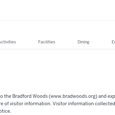
tivities
Facilities
Dining
E
y to the Bradford Woods (www.bradwoods.org) and exp
re of visitor information. Visitor information collect
otice.