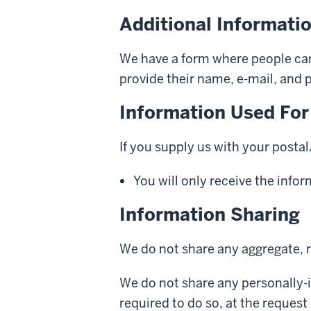
Additional Informatio
We have a form where people can 
provide their name, e-mail, and
Information Used For
If you supply us with your posta
You will only receive the info
Information Sharing
We do not share any aggregate, n
We do not share any personally-i
required to do so, at the request