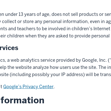
dren under 13 years of age, does not sell products or s
 collect or store any personal information, even in a
ts and teachers to be involved in children’s Internet e
heir children when they are asked to provide personal
rvices
cs, a web analytics service provided by Google, Inc. 
elp the website analyze how users use the site. The 
site (including possibly your IP address) will be tran
it
Google’s Privacy Center
.
nformation