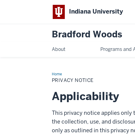
Indiana University
Bradford Woods
About
Programs and Ac
Home
Privacy
Notice
PRIVACY NOTICE
Applicability
This privacy notice applies onl
the collection, use, and disclosu
only as outlined in this privacy n