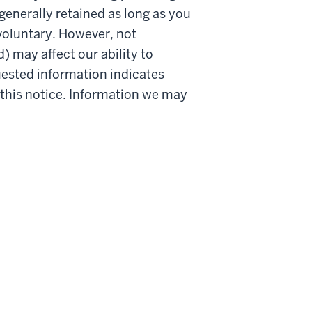
generally retained as long as you
 voluntary. However, not
 may affect our ability to
quested information indicates
n this notice. Information we may