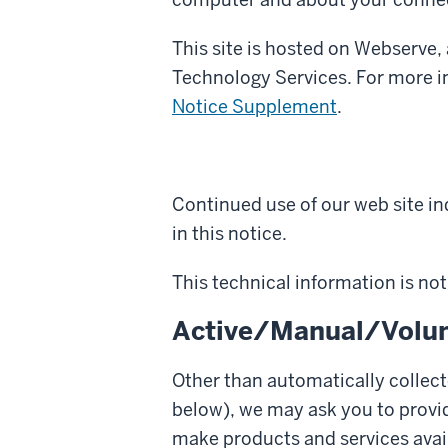
This site is hosted on Webserve
Technology Services. For more i
Notice Supplement
.
Continued use of our web site ind
in this notice.
This technical information is not 
Active/Manual/Volun
Other than automatically collect
below), we may ask you to provi
make products and services avail